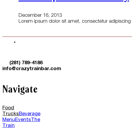
December 16, 2013
Lorem ipsum dolor sit amet, consectetur adipiscing e
(281) 789-4186
info@crazytrainbar.com
Navigate
Food
Trucks
Beverage
Menu
Events
The
Train