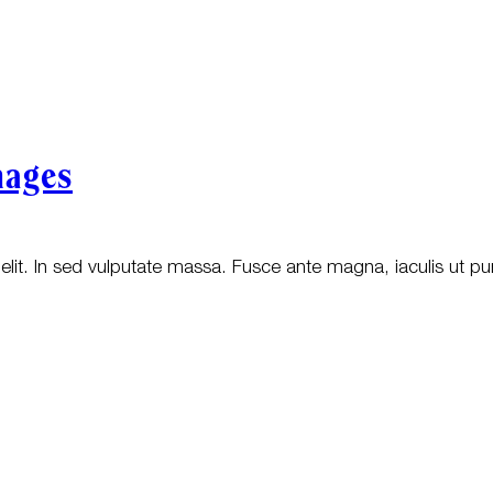
mages
lit. In sed vulputate massa. Fusce ante magna, iaculis ut pur