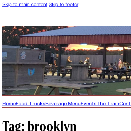
Skip to main content
Skip to footer
Home
Food Trucks
Beverage Menu
Events
The Train
Cont
Tag:
brooklyn