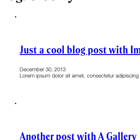
Just a cool blog post with I
December 30, 2013
Lorem ipsum dolor sit amet, consectetur adipiscing e
Another post with A Gallery