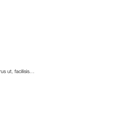
us ut, facilisis…