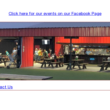
Click here for our events on our Facebook Page
act Us