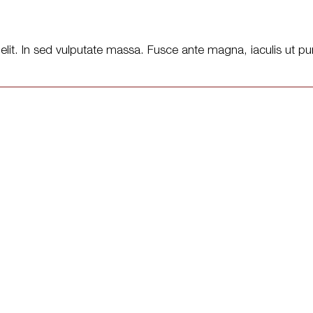
lit. In sed vulputate massa. Fusce ante magna, iaculis ut pur