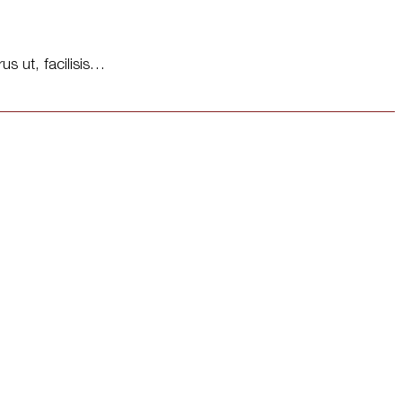
us ut, facilisis…